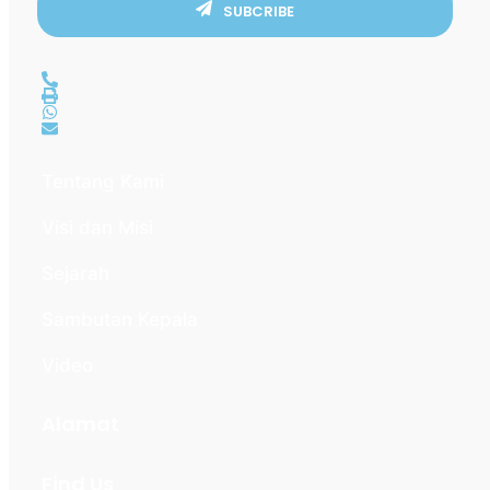
SUBCRIBE
Tentang Kami
Visi dan Misi
Sejarah
Sambutan Kepala
Video
Alamat
Find Us