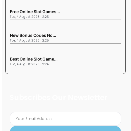
Free Online Slot Games...
Tue, 4 August 2026 | 2:25
New Bonus Codes No...
Tue, 4 August 2026 | 2:25
Best Online Slot Game...
Tue, 4 August 2026 | 2:24
Subscribes Our Newsletter