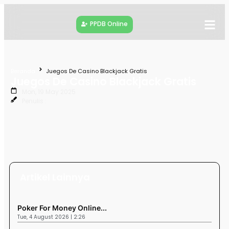
PPDB Online
Beranda
Juegos De Casino Blackjack Gratis
Juegos De Casino Blackjack Gratis
Mon, 19 May 2025
Penulis :
Artikel Lainnya
Poker For Money Online...
Tue, 4 August 2026 | 2:26