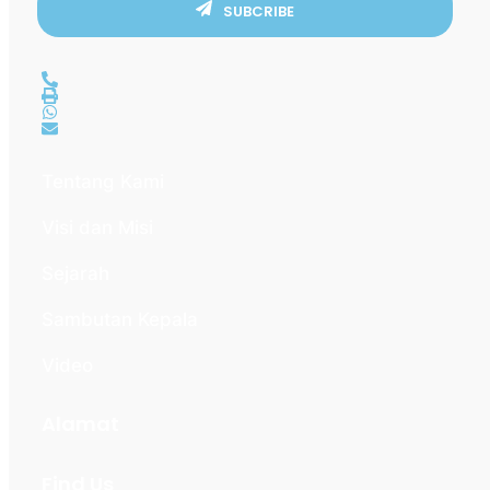
SUBCRIBE
Tentang Kami
Visi dan Misi
Sejarah
Sambutan Kepala
Video
Alamat
Find Us