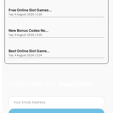
Free Online Slot Games...
Tue, 4 August 2026 | 2:25
New Bonus Codes No...
Tue, 4 August 2026 | 2:25
Best Online Slot Game...
Tue, 4 August 2026 | 2:24
Subscribes Our Newsletter