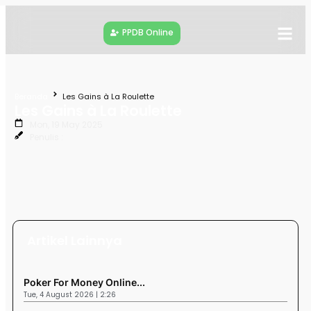
PPDB Online
Beranda
Les Gains à La Roulette
Les Gains à La Roulette
Mon, 19 May 2025
Penulis :
Artikel Lainnya
Poker For Money Online...
Tue, 4 August 2026 | 2:26