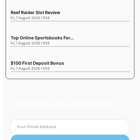
Reef Raider Slot Review
Fri, 7 August 2026 | 11:59
Top Online Sportsbooks For...
Fri, 7 August 2026 | 11:59
$100 First Deposit Bonus
Fri, 7 August 2026 | 11:59
Subscribes Our Newsletter