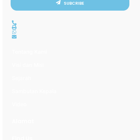
SUBCRIBE
Tentang Kami
Visi dan Misi
Sejarah
Sambutan Kepala
Video
Alamat
Find Us