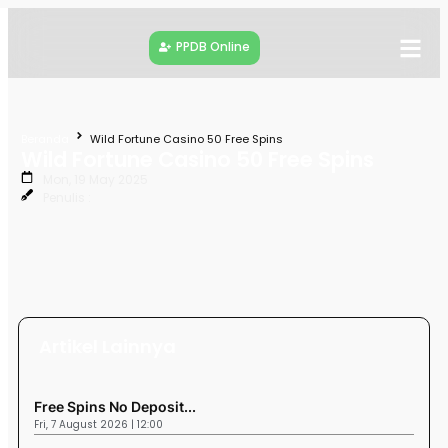
PPDB Online
Beranda
Wild Fortune Casino 50 Free Spins
Wild Fortune Casino 50 Free Spins
Mon, 19 May 2025
Penulis :
Artikel Lainnya
Free Spins No Deposit...
Fri, 7 August 2026 | 12:00