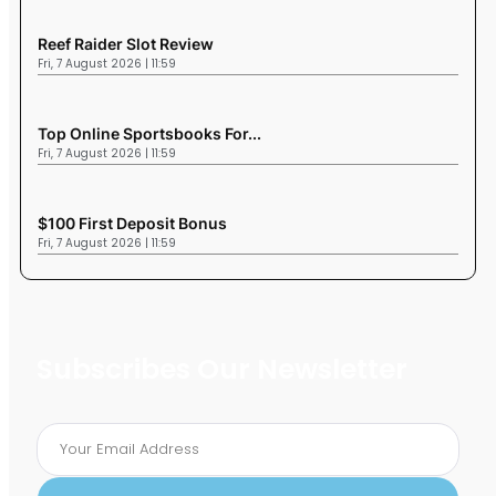
Reef Raider Slot Review
Fri, 7 August 2026 | 11:59
Top Online Sportsbooks For...
Fri, 7 August 2026 | 11:59
$100 First Deposit Bonus
Fri, 7 August 2026 | 11:59
Subscribes Our Newsletter