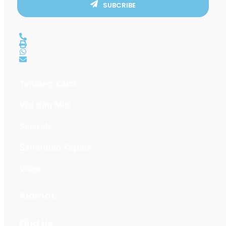
SUBCRIBE
Tentang Kami
Visi dan Misi
Sejarah
Sambutan Kepala
Video
Alamat
Find Us