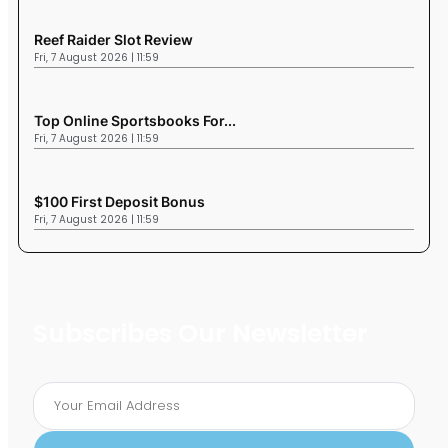
Reef Raider Slot Review
Fri, 7 August 2026 | 11:59
Top Online Sportsbooks For...
Fri, 7 August 2026 | 11:59
$100 First Deposit Bonus
Fri, 7 August 2026 | 11:59
Subscribes Our Newsletter