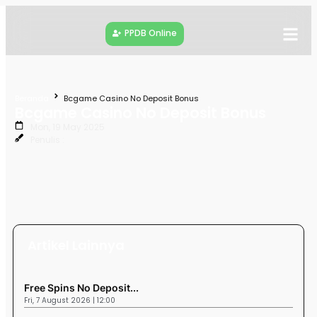
PPDB Online
Beranda
Bcgame Casino No Deposit Bonus
Bcgame Casino No Deposit Bonus
Mon, 19 May 2025
Penulis :
Artikel Lainnya
Free Spins No Deposit...
Fri, 7 August 2026 | 12:00