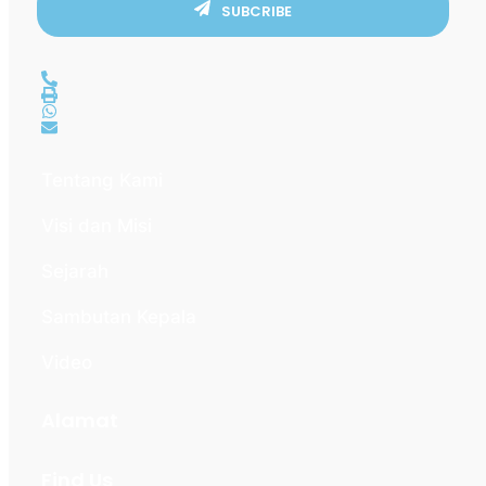
SUBCRIBE
Tentang Kami
Visi dan Misi
Sejarah
Sambutan Kepala
Video
Alamat
Find Us