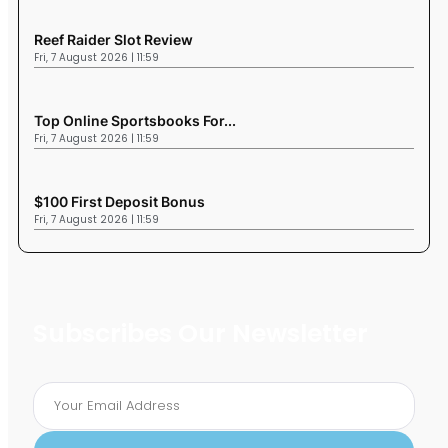
Reef Raider Slot Review
Fri, 7 August 2026 | 11:59
Top Online Sportsbooks For...
Fri, 7 August 2026 | 11:59
$100 First Deposit Bonus
Fri, 7 August 2026 | 11:59
Subscribes Our Newsletter