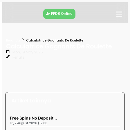
PPDB Online
Beranda
Calculatrice Gagnants De Roulette
Calculatrice Gagnants De Roulette
Mon, 19 May 2025
Penulis :
Artikel Lainnya
Free Spins No Deposit...
Fri, 7 August 2026 | 12:00