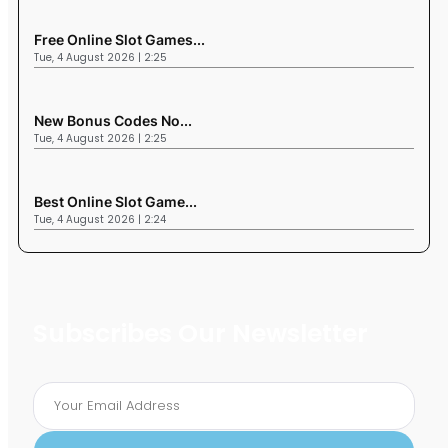
Free Online Slot Games...
Tue, 4 August 2026 | 2:25
New Bonus Codes No...
Tue, 4 August 2026 | 2:25
Best Online Slot Game...
Tue, 4 August 2026 | 2:24
Subscribes Our Newsletter