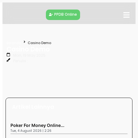
PPDB Online
Beranda
Casino Demo
Casino Demo
Mon, 19 May 2025
Penulis :
Artikel Lainnya
Poker For Money Online...
Tue, 4 August 2026 | 2:26