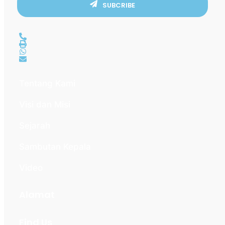
SUBCRIBE
Tentang Kami
Visi dan Misi
Sejarah
Sambutan Kepala
Video
Alamat
Find Us