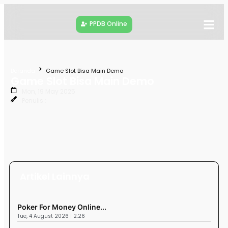
PPDB Online
Beranda
Game Slot Bisa Main Demo
Game Slot Bisa Main Demo
Mon, 19 May 2025
Penulis :
Artikel Lainnya
Poker For Money Online...
Tue, 4 August 2026 | 2:26