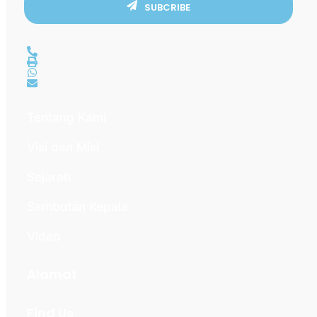
SUBCRIBE
Tentang Kami
Visi dan Misi
Sejarah
Sambutan Kepala
Video
Alamat
Find Us