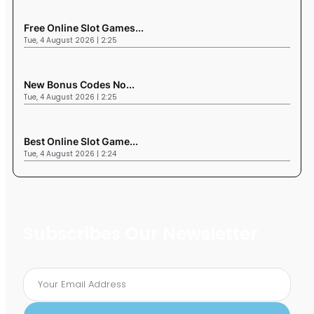
Free Online Slot Games...
Tue, 4 August 2026 | 2:25
New Bonus Codes No...
Tue, 4 August 2026 | 2:25
Best Online Slot Game...
Tue, 4 August 2026 | 2:24
Subscribes Our Newsletter