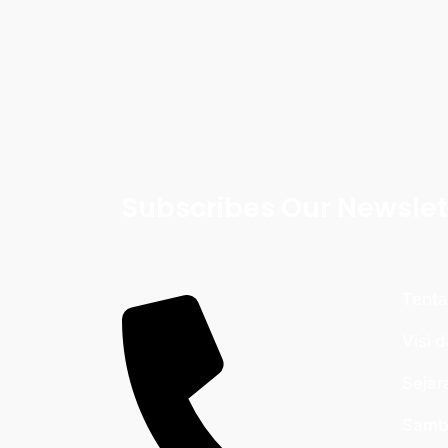
Subscribes Our Newslet
Tenta
Visi 
Sejar
Samb