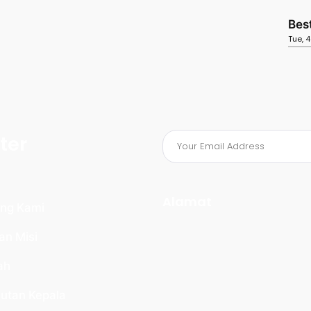
Best
Tue, 
ter
Alamat
ng Kami
dan Misi
ah
utan Kepala