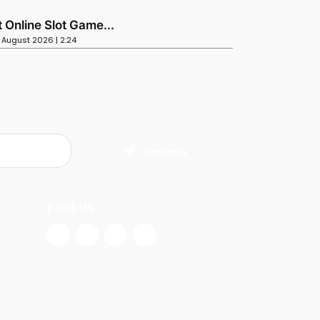
 Online Slot Game...
4 August 2026 | 2:24
SUBCRIBE
Find Us