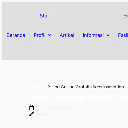
Staf
Ek
Beranda
Profil
Artikel
Informasi
Fasi
Beranda
Jeu Casino Gratuits Sans Inscription
Jeu Casino Gratuits
Mon, 19 May 2025
Penulis :