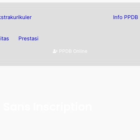
strakurikuler
Info PPDB
litas
Prestasi
PPDB Online
 Sans Inscription