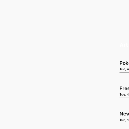
Art
Pok
Tue, 
Free
Tue, 
New
Tue, 