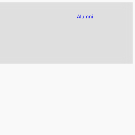
Alumni