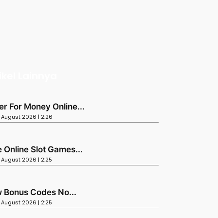
ikel Lainnya
er For Money Online...
4 August 2026 | 2:26
 Online Slot Games...
4 August 2026 | 2:25
 Bonus Codes No...
4 August 2026 | 2:25