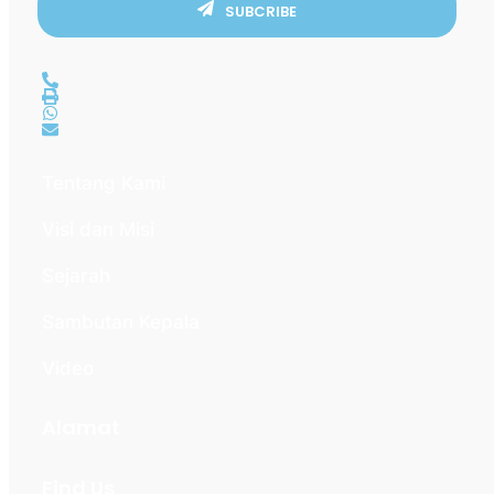
SUBCRIBE
Tentang Kami
Visi dan Misi
Sejarah
Sambutan Kepala
Video
Alamat
Find Us