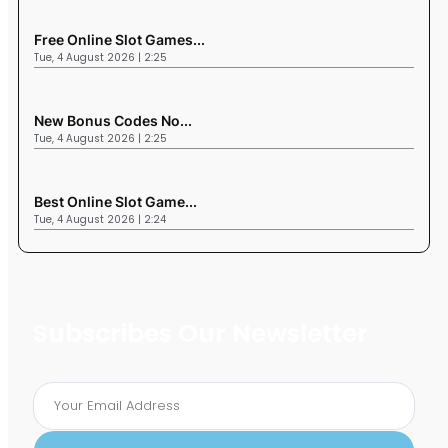
Free Online Slot Games...
Tue, 4 August 2026 | 2:25
New Bonus Codes No...
Tue, 4 August 2026 | 2:25
Best Online Slot Game...
Tue, 4 August 2026 | 2:24
Subscribes Our Newsletter