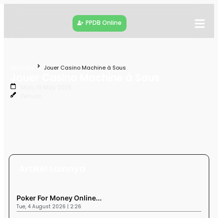
PPDB Online
Beranda
Jouer Casino Machine à Sous
Jouer Casino Machine à Sous
Mon, 19 May 2025
Penulis :
Artikel Lainnya
Poker For Money Online...
Tue, 4 August 2026 | 2:26