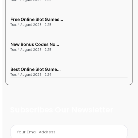
Free Online Slot Games...
Tue, 4 August 2026 | 2:25
New Bonus Codes No...
Tue, 4 August 2026 | 2:25
Best Online Slot Game...
Tue, 4 August 2026 | 2:24
Subscribes Our Newsletter