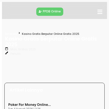
PPDB Online
Beranda
Kasino Gratis Berputar Online Gratis 2025
Kasino Gratis Berputar Online Gratis
2025
Mon, 19 May 2025
Penulis :
Artikel Lainnya
Poker For Money Online...
Tue, 4 August 2026 | 2:26