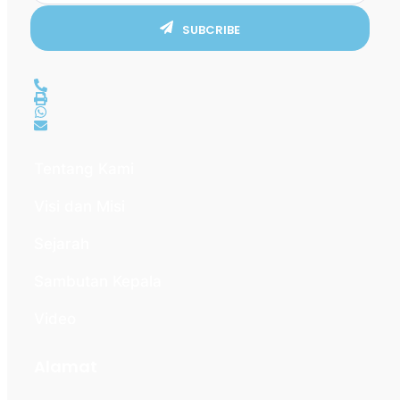
SUBCRIBE
Tentang Kami
Visi dan Misi
Sejarah
Sambutan Kepala
Video
Alamat