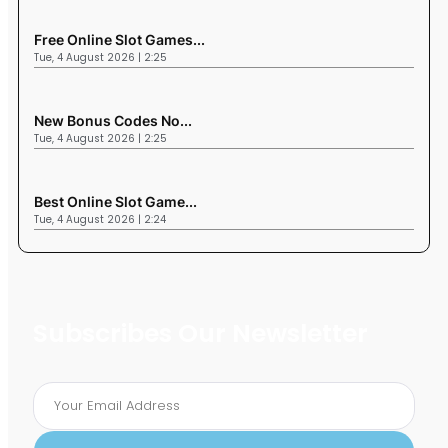
Free Online Slot Games...
Tue, 4 August 2026 | 2:25
New Bonus Codes No...
Tue, 4 August 2026 | 2:25
Best Online Slot Game...
Tue, 4 August 2026 | 2:24
Subscribes Our Newsletter