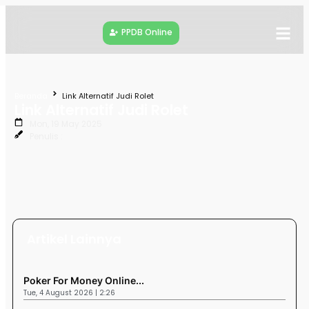
PPDB Online
Beranda
Link Alternatif Judi Rolet
Link Alternatif Judi Rolet
Mon, 19 May 2025
Penulis :
Artikel Lainnya
Poker For Money Online...
Tue, 4 August 2026 | 2:26