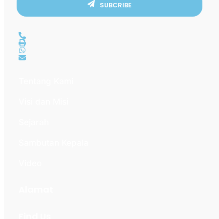
SUBCRIBE
Tentang Kami
Visi dan Misi
Sejarah
Sambutan Kepala
Video
Alamat
Find Us