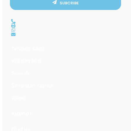
SUBCRIBE
Tentang Kami
Visi dan Misi
Sejarah
Sambutan Kepala
Video
Alamat
Find Us