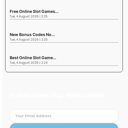
Free Online Slot Games...
Tue, 4 August 2026 | 2:25
New Bonus Codes No...
Tue, 4 August 2026 | 2:25
Best Online Slot Game...
Tue, 4 August 2026 | 2:24
Subscribes Our Newsletter