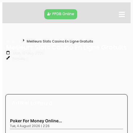
PPDB Online
Beranda
Meilleurs Slots Casino En Ligne Gratuits
Meilleurs Slots Casino En Ligne Gratuits
Mon, 19 May 2025
Penulis :
Artikel Lainnya
Poker For Money Online...
Tue, 4 August 2026 | 2:26