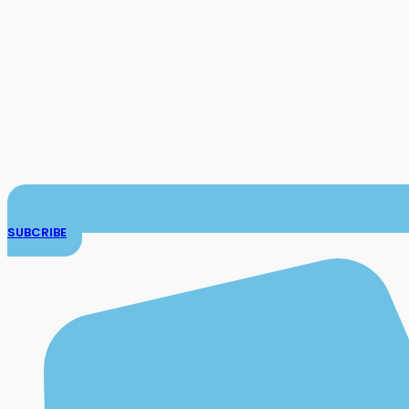
SUBCRIBE