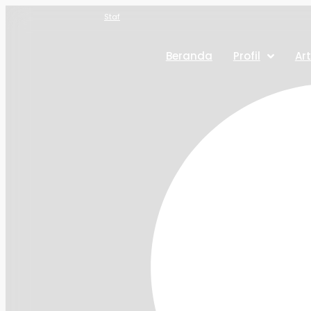
Staf
Beranda
Profil
Art