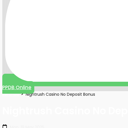
PPDB Online
Beranda
Nightrush Casino No Deposit Bonus
Nightrush Casino No Dep
Mon, 19 May 2025