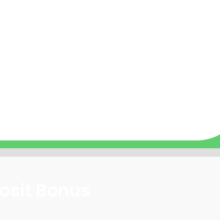
osit Bonus