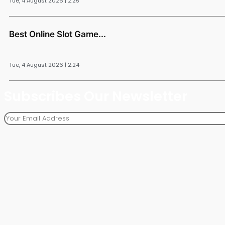
Tue, 4 August 2026 | 2:25
Best Online Slot Game...
Tue, 4 August 2026 | 2:24
Subscribes Our Newsletter