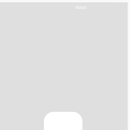
Alumni