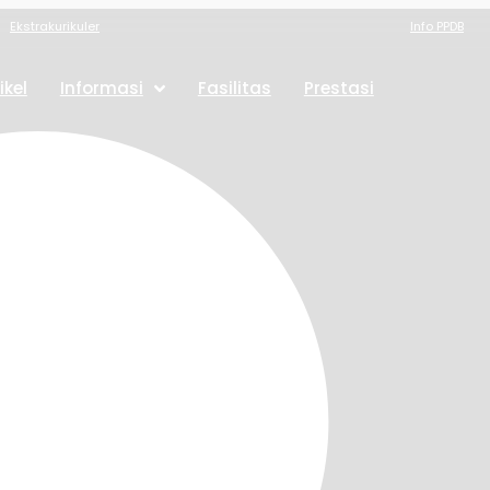
Ekstrakurikuler
Info PPDB
ikel
Informasi
Fasilitas
Prestasi