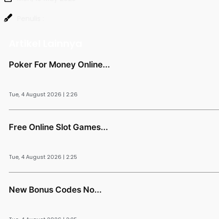
Penulis :
Artikel Lainnya
Poker For Money Online...
Tue, 4 August 2026 | 2:26
Free Online Slot Games...
Tue, 4 August 2026 | 2:25
New Bonus Codes No...