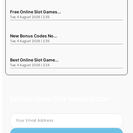
Free Online Slot Games...
Tue, 4 August 2026 | 2:25
New Bonus Codes No...
Tue, 4 August 2026 | 2:25
Best Online Slot Game...
Tue, 4 August 2026 | 2:24
Subscribes Our Newsletter