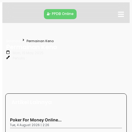
PPDB Online
Beranda
Permainan Keno
Permainan Keno
Mon, 19 May 2025
Penulis :
Artikel Lainnya
Poker For Money Online...
Tue, 4 August 2026 | 2:26