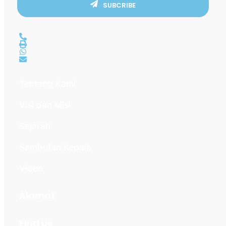
SUBCRIBE
Tentang Kami
Visi dan Misi
Sejarah
Sambutan Kepala
Video
Alamat
Find Us