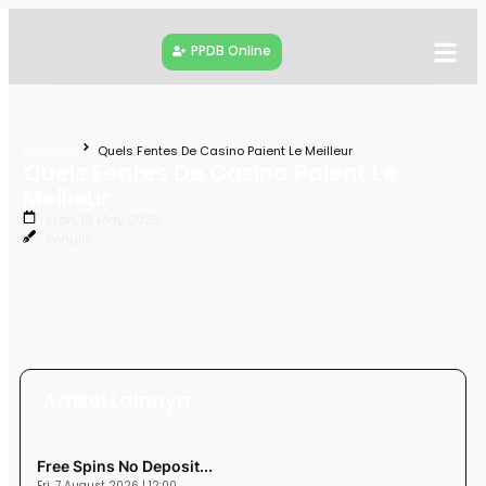
PPDB Online
Beranda
Quels Fentes De Casino Paient Le Meilleur
Quels Fentes De Casino Paient Le
Meilleur
Mon, 19 May 2025
Penulis :
Artikel Lainnya
Free Spins No Deposit...
Fri, 7 August 2026 | 12:00