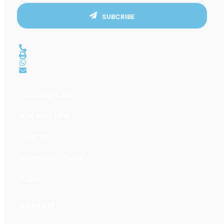
SUBCRIBE
Tentang Kami
Visi dan Misi
Sejarah
Sambutan Kepala
Video
Alamat