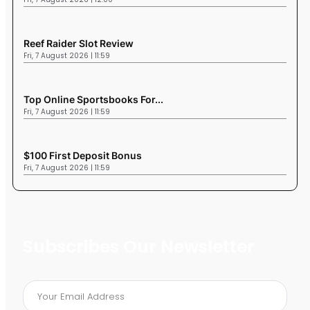
Reef Raider Slot Review
Fri, 7 August 2026 | 11:59
Top Online Sportsbooks For...
Fri, 7 August 2026 | 11:59
$100 First Deposit Bonus
Fri, 7 August 2026 | 11:59
Subscribes Our Newsletter