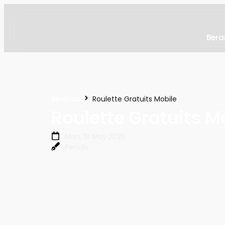
Ber
Beranda
Roulette Gratuits Mobile
Roulette Gratuits M
Mon, 19 May 2025
Penulis :