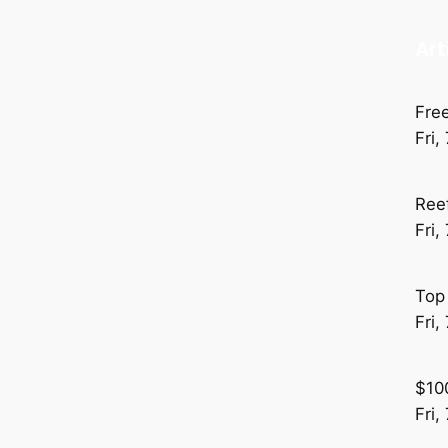
Art
Free
Fri,
Ree
Fri,
Top 
Fri,
$10
Fri,