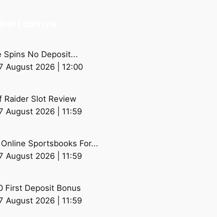
ikel Lainnya
 Spins No Deposit...
 7 August 2026 | 12:00
f Raider Slot Review
 7 August 2026 | 11:59
Online Sportsbooks For...
 7 August 2026 | 11:59
0 First Deposit Bonus
 7 August 2026 | 11:59