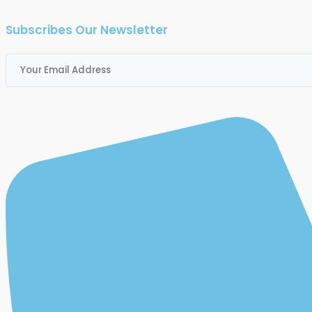
Subscribes Our Newsletter