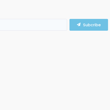
Subcribe