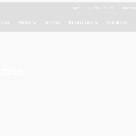
Staf
Ekstrakurikuler
Info PP
anda
Profil
Artikel
Informasi
Fasilitas
obile