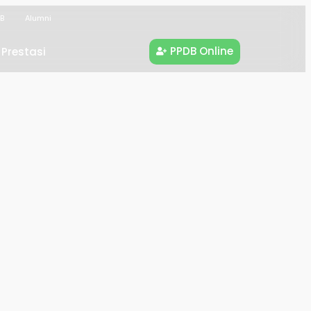
DB
Alumni
PPDB Online
Prestasi