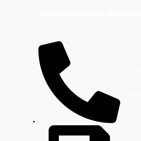
Subscribes Our Newslet
Tenta
Visi 
Sejar
Samb
Vide