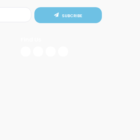
SUBCRIBE
Find Us