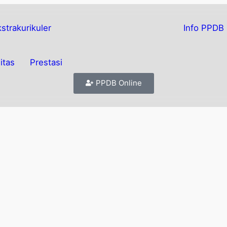
strakurikuler
Info PPDB
litas
Prestasi
PPDB Online