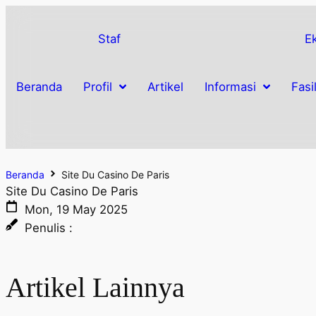
Staf
Ek
Beranda
Profil
Artikel
Informasi
Fasi
Beranda
Site Du Casino De Paris
Site Du Casino De Paris
Mon, 19 May 2025
Penulis :
Artikel Lainnya