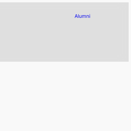
Alumni