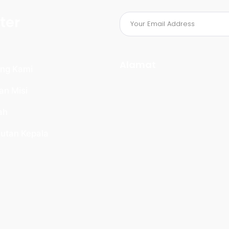
ter
Alamat
ng Kami
dan Misi
ah
utan Kepala
o