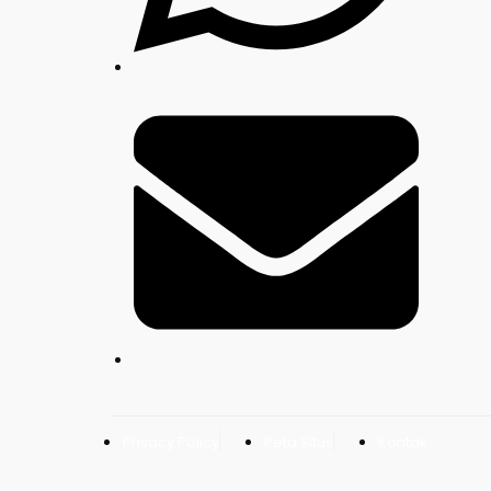
Privacy Policy
Peta Situs
Kontak