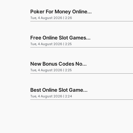
Poker For Money Online...
Tue, 4 August 2026 | 2:26
Free Online Slot Games...
Tue, 4 August 2026 | 2:25
New Bonus Codes No...
Tue, 4 August 2026 | 2:25
Best Online Slot Game...
Tue, 4 August 2026 | 2:24