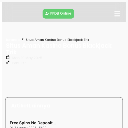
PPDB Online
Beranda
Situs Aman Kasino Bonus Blackjack Trik
Situs Aman Kasino Bonus Blackjack
Trik
Mon, 19 May 2025
Penulis :
Artikel Lainnya
Free Spins No Deposit...
Fri, 7 August 2026 | 12:00