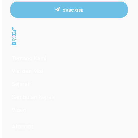
SUBCRIBE
Tentang Kami
Visi dan Misi
Sejarah
Sambutan Kepala
Video
Alamat