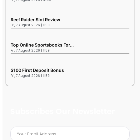
Reef Raider Slot Review
Fri, 7 August 2026 | 11:59
Top Online Sportsbooks For...
Fri, 7 August 2026 | 11:59
$100 First Deposit Bonus
Fri, 7 August 2026 | 11:59
Subscribes Our Newsletter