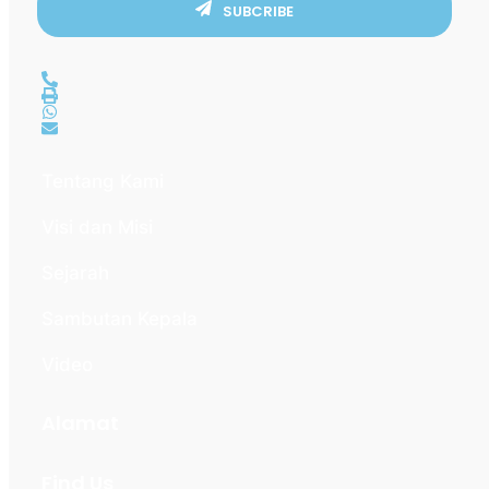
SUBCRIBE
Tentang Kami
Visi dan Misi
Sejarah
Sambutan Kepala
Video
Alamat
Find Us