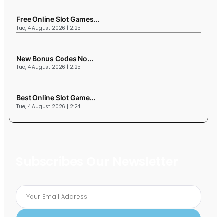
Free Online Slot Games...
Tue, 4 August 2026 | 2:25
New Bonus Codes No...
Tue, 4 August 2026 | 2:25
Best Online Slot Game...
Tue, 4 August 2026 | 2:24
Subscribes Our Newsletter