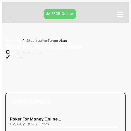
PPDB Online
Beranda
Situs Kasino Tanpa Akun
Situs Kasino Tanpa Akun
Mon, 19 May 2025
Penulis :
Artikel Lainnya
Poker For Money Online...
Tue, 4 August 2026 | 2:26