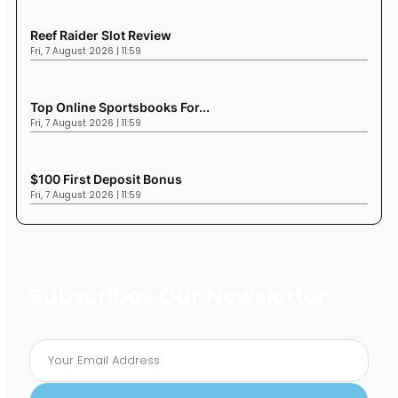
Reef Raider Slot Review
Fri, 7 August 2026 | 11:59
Top Online Sportsbooks For...
Fri, 7 August 2026 | 11:59
$100 First Deposit Bonus
Fri, 7 August 2026 | 11:59
Subscribes Our Newsletter