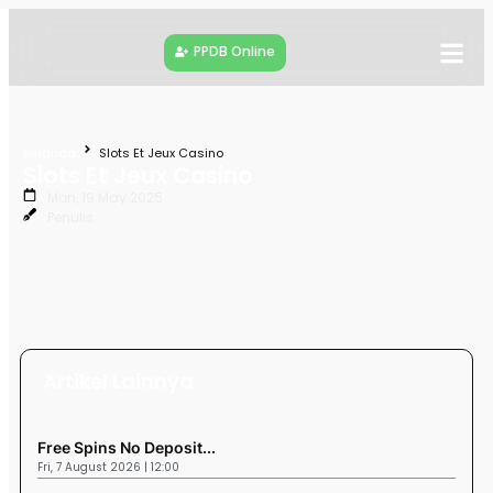
PPDB Online
Beranda
Slots Et Jeux Casino
Slots Et Jeux Casino
Mon, 19 May 2025
Penulis :
Artikel Lainnya
Free Spins No Deposit...
Fri, 7 August 2026 | 12:00