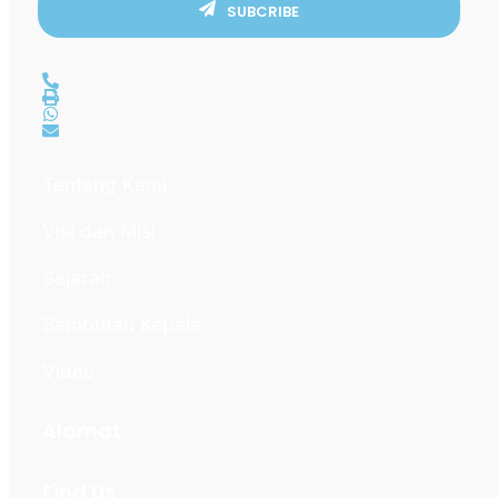
SUBCRIBE
Tentang Kami
Visi dan Misi
Sejarah
Sambutan Kepala
Video
Alamat
Find Us