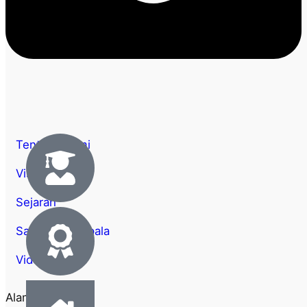
Tentang Kami
Visi dan Misi
Sejarah
Sambutan Kepala
Video
Alamat