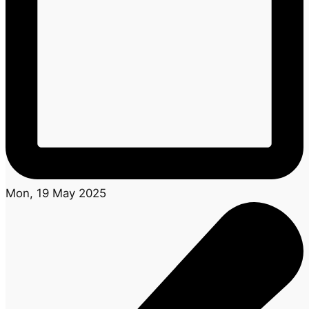
Mon, 19 May 2025