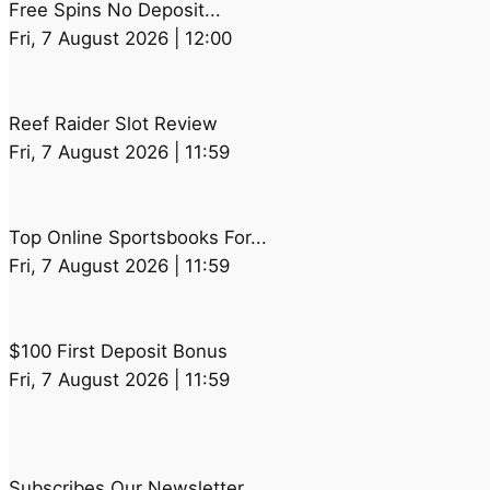
Free Spins No Deposit...
Fri, 7 August 2026 | 12:00
Reef Raider Slot Review
Fri, 7 August 2026 | 11:59
Top Online Sportsbooks For...
Fri, 7 August 2026 | 11:59
$100 First Deposit Bonus
Fri, 7 August 2026 | 11:59
Subscribes Our Newsletter