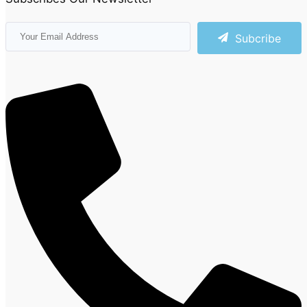
Subcribe