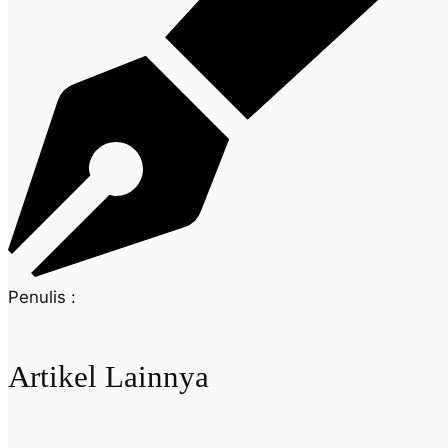
Penulis :
Artikel Lainnya