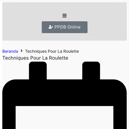
PPDB Online
Beranda
Techniques Pour La Roulette
Techniques Pour La Roulette