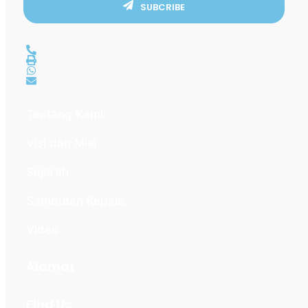
SUBCRIBE
Tentang Kami
Visi dan Misi
Sejarah
Sambutan Kepala
Video
Alamat
Find Us