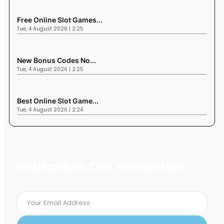
Free Online Slot Games...
Tue, 4 August 2026 | 2:25
New Bonus Codes No...
Tue, 4 August 2026 | 2:25
Best Online Slot Game...
Tue, 4 August 2026 | 2:24
Subscribes Our Newsletter