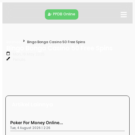
PPDB Online
Beranda
Bingo Bonga Casino 50 Free Spins
Bingo Bonga Casino 50 Free Spins
Mon, 19 May 2025
Penulis :
Artikel Lainnya
Poker For Money Online...
Tue, 4 August 2026 | 2:26