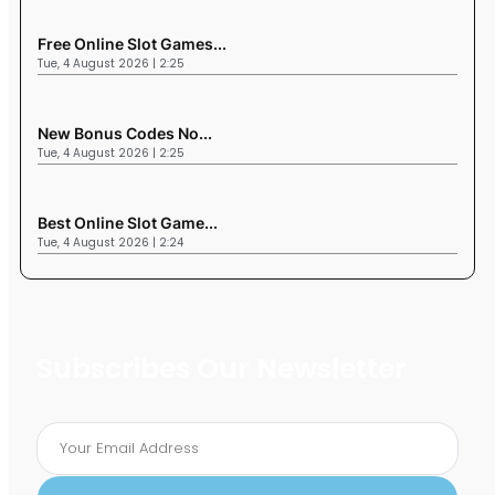
Free Online Slot Games...
Tue, 4 August 2026 | 2:25
New Bonus Codes No...
Tue, 4 August 2026 | 2:25
Best Online Slot Game...
Tue, 4 August 2026 | 2:24
Subscribes Our Newsletter