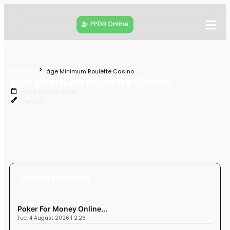
PPDB Online
Beranda
âge Minimum Roulette Casino
âge Minimum Roulette Casino
Mon, 19 May 2025
Penulis :
Artikel Lainnya
Poker For Money Online...
Tue, 4 August 2026 | 2:26