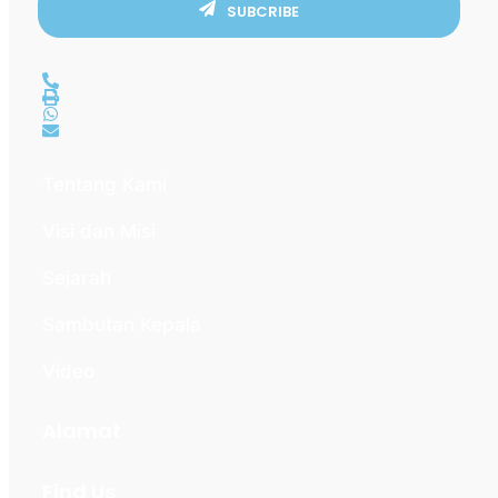
SUBCRIBE
Tentang Kami
Visi dan Misi
Sejarah
Sambutan Kepala
Video
Alamat
Find Us