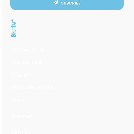
SUBCRIBE
Tentang Kami
Visi dan Misi
Sejarah
Sambutan Kepala
Video
Alamat
Find Us