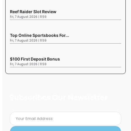
Reef Raider Slot Review
Fri, 7 August 2026 | 11:59
Top Online Sportsbooks For...
Fri, 7 August 2026 | 11:59
$100 First Deposit Bonus
Fri, 7 August 2026 | 11:59
Subscribes Our Newsletter