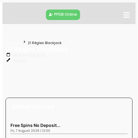
PPDB Online
Beranda
21 Règles Blackjack
21 Règles Blackjack
Mon, 19 May 2025
Penulis :
Artikel Lainnya
Free Spins No Deposit...
Fri, 7 August 2026 | 12:00