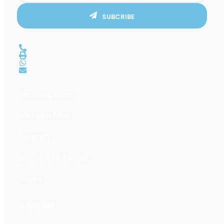
SUBCRIBE
Tentang Kami
Visi dan Misi
Sejarah
Sambutan Kepala
Video
Alamat