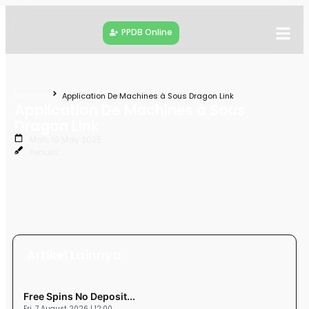
PPDB Online
Beranda
Application De Machines à Sous Dragon Link
Application De Machines à Sous
Dragon Link
Mon, 19 May 2025
Penulis :
Artikel Lainnya
Free Spins No Deposit...
Fri, 7 August 2026 | 12:00