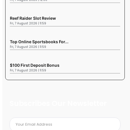
Reef Raider Slot Review
Fri, 7 August 2026 | 11:59
Top Online Sportsbooks For...
Fri, 7 August 2026 | 11:59
$100 First Deposit Bonus
Fri, 7 August 2026 | 11:59
Subscribes Our Newsletter