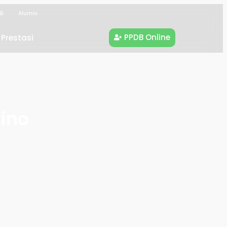
DB
Alumni
PPDB Online
Prestasi
sino