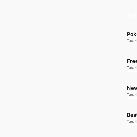
Art
Pok
Tue, 
Free
Tue, 
New
Tue, 
Best
Tue, 