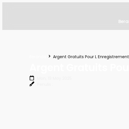
Ber
Beranda
Argent Gratuits Pour L Enregistremen
Argent Gratuits Pou
Mon, 19 May 2025
Penulis :