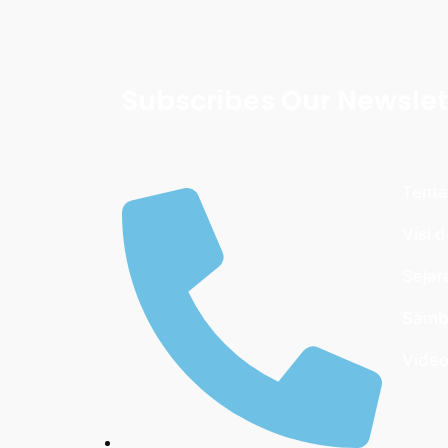
Subscribes Our Newslet
Tenta
Visi 
Sejar
Samb
Vide