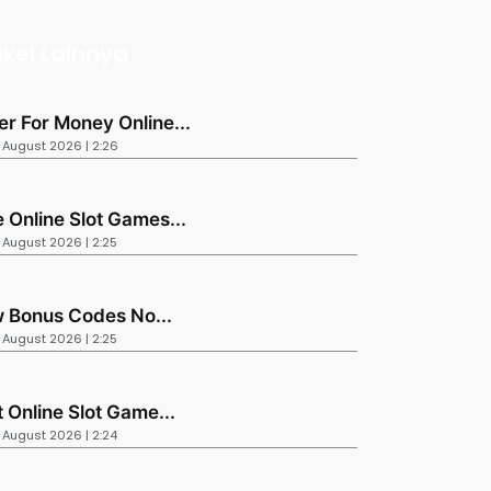
ikel Lainnya
er For Money Online...
4 August 2026 | 2:26
 Online Slot Games...
4 August 2026 | 2:25
 Bonus Codes No...
4 August 2026 | 2:25
 Online Slot Game...
4 August 2026 | 2:24