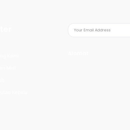
ter
Alamat
ng Kami
dan Misi
ah
utan Kepala
o