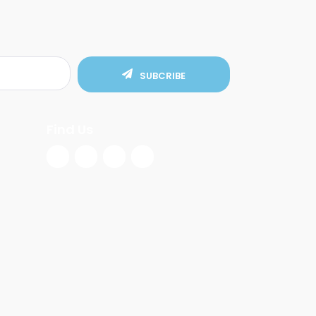
SUBCRIBE
Find Us