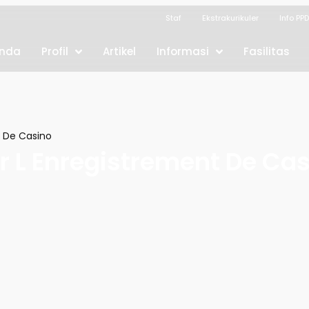
Staf
Ekstrakurikuler
Info PP
anda
Profil
Artikel
Informasi
Fasilitas
t De Casino
r L Enregistrement De Ca