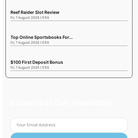
Reef Raider Slot Review
Fri, 7 August 2026 | 11:59
Top Online Sportsbooks For...
Fri, 7 August 2026 | 11:59
$100 First Deposit Bonus
Fri, 7 August 2026 | 11:59
Subscribes Our Newsletter