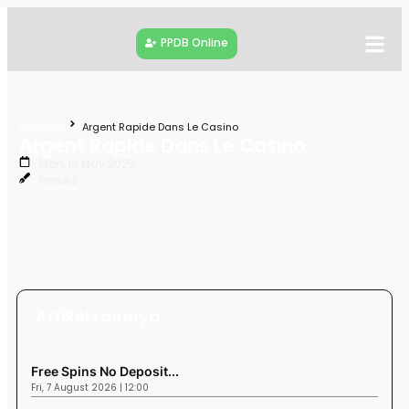
PPDB Online
Beranda
Argent Rapide Dans Le Casino
Argent Rapide Dans Le Casino
Mon, 19 May 2025
Penulis :
Artikel Lainnya
Free Spins No Deposit...
Fri, 7 August 2026 | 12:00