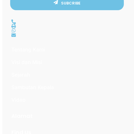
SUBCRIBE
Tentang Kami
Visi dan Misi
Sejarah
Sambutan Kepala
Video
Alamat
Find Us