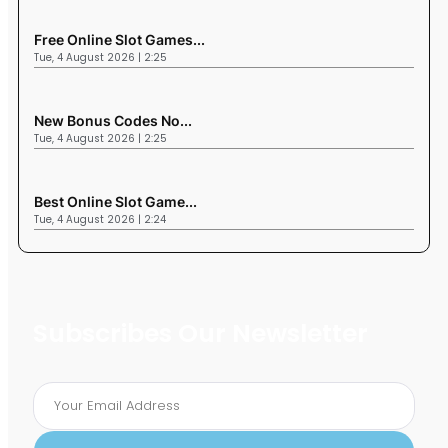
Free Online Slot Games...
Tue, 4 August 2026 | 2:25
New Bonus Codes No...
Tue, 4 August 2026 | 2:25
Best Online Slot Game...
Tue, 4 August 2026 | 2:24
Subscribes Our Newsletter