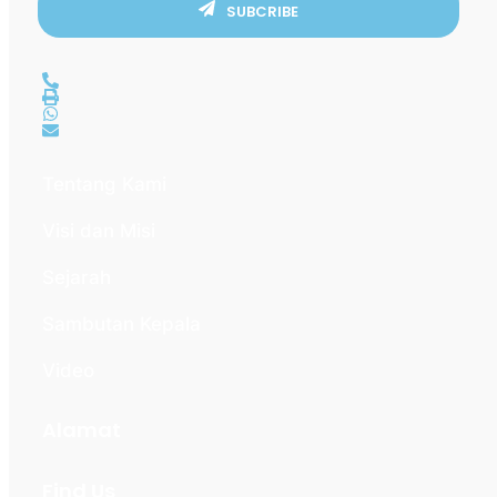
SUBCRIBE
Tentang Kami
Visi dan Misi
Sejarah
Sambutan Kepala
Video
Alamat
Find Us