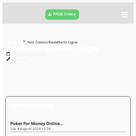
PPDB Online
Beranda
Avis Casino Roulette En Ligne
Avis Casino Roulette En Ligne
Mon, 19 May 2025
Penulis :
Artikel Lainnya
Poker For Money Online...
Tue, 4 August 2026 | 2:26