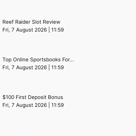
Reef Raider Slot Review
Fri, 7 August 2026 | 11:59
Top Online Sportsbooks For...
Fri, 7 August 2026 | 11:59
$100 First Deposit Bonus
Fri, 7 August 2026 | 11:59