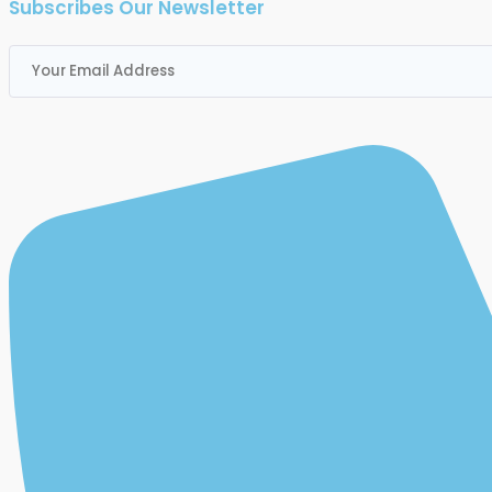
Subscribes Our Newsletter