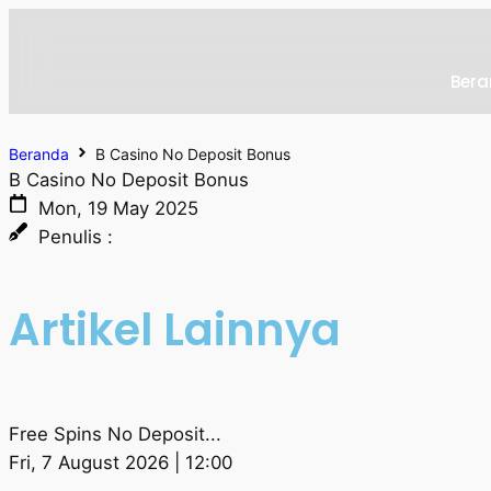
Ber
Beranda
B Casino No Deposit Bonus
B Casino No Deposit Bonus
Mon, 19 May 2025
Penulis :
Artikel Lainnya
Free Spins No Deposit...
Fri, 7 August 2026 | 12:00