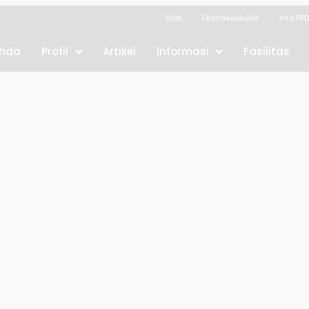
Staf
Ekstrakurikuler
Info PP
anda
Profil
Artikel
Informasi
Fasilitas