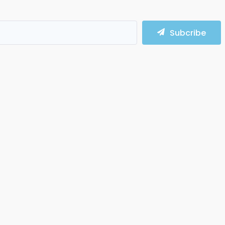
Subcribe