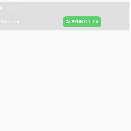
DB
Alumni
PPDB Online
Prestasi