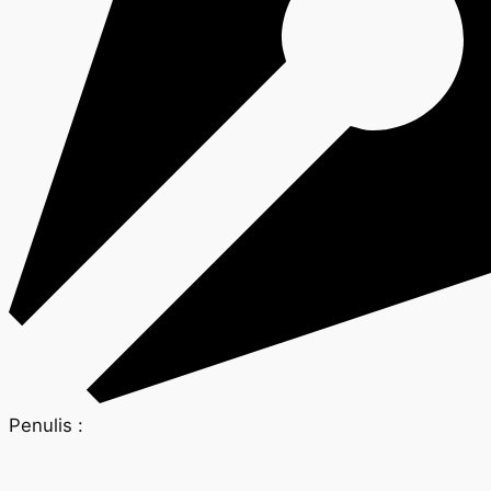
Penulis :