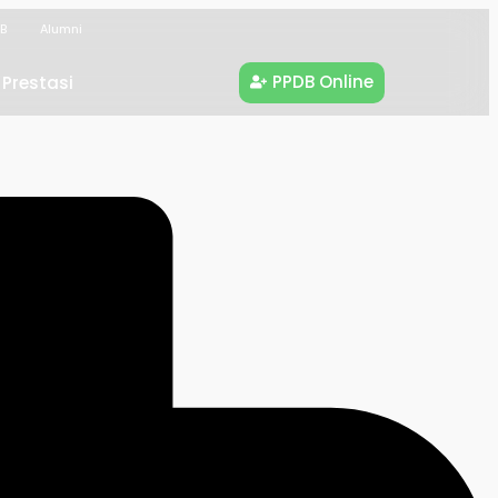
DB
Alumni
PPDB Online
Prestasi