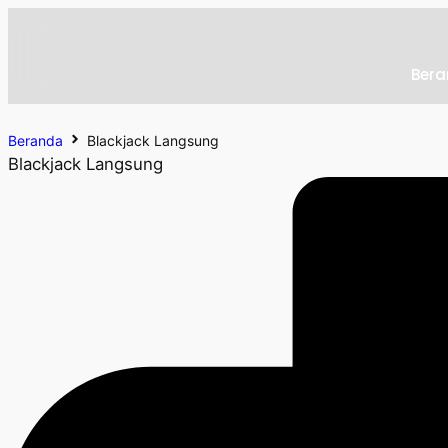
Ber
Beranda
Blackjack Langsung
Blackjack Langsung