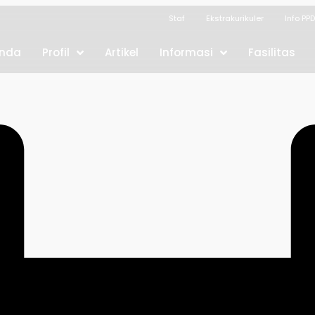
Staf
Ekstrakurikuler
Info PP
anda
Profil
Artikel
Informasi
Fasilitas