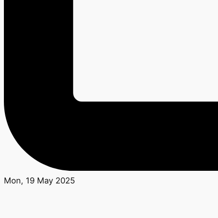
Mon, 19 May 2025