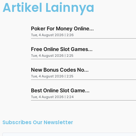
Artikel Lainnya
Poker For Money Online...
Tue, 4 August 2026 | 2:26
Free Online Slot Games...
Tue, 4 August 2026 | 2:25
New Bonus Codes No...
Tue, 4 August 2026 | 2:25
Best Online Slot Game...
Tue, 4 August 2026 | 2:24
Subscribes Our Newsletter