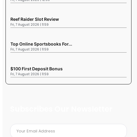
Reef Raider Slot Review
Fri, 7 August 2026 | 11:59
Top Online Sportsbooks For...
Fri, 7 August 2026 | 11:59
$100 First Deposit Bonus
Fri, 7 August 2026 | 11:59
Subscribes Our Newsletter