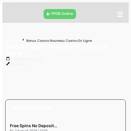
PPDB Online
Beranda
Bonus Casino Nouveau Casino En Ligne
Bonus Casino Nouveau Casino En
Ligne
Mon, 19 May 2025
Penulis :
Artikel Lainnya
Free Spins No Deposit...
Fri, 7 August 2026 | 12:00