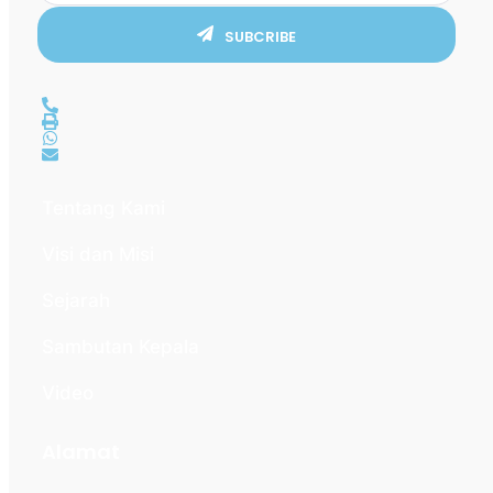
SUBCRIBE
Tentang Kami
Visi dan Misi
Sejarah
Sambutan Kepala
Video
Alamat