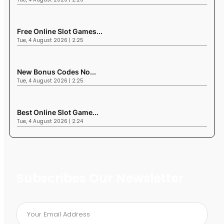
Free Online Slot Games...
Tue, 4 August 2026 | 2:25
New Bonus Codes No...
Tue, 4 August 2026 | 2:25
Best Online Slot Game...
Tue, 4 August 2026 | 2:24
Subscribes Our Newsletter