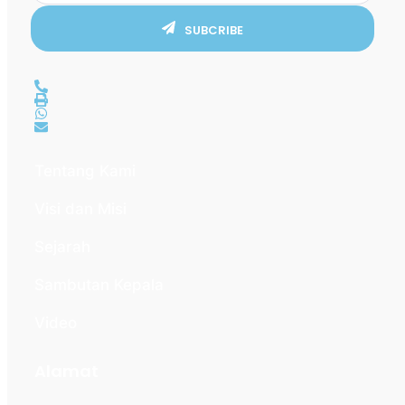
SUBCRIBE
Tentang Kami
Visi dan Misi
Sejarah
Sambutan Kepala
Video
Alamat