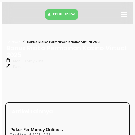
PPDB Online
Beranda
Bonus Risiko Permainan Kasino Virtual 2025
Bonus Risiko Permainan Kasino Virtual
2025
Mon, 19 May 2025
Penulis :
Artikel Lainnya
Poker For Money Online...
Tue, 4 August 2026 | 2:26