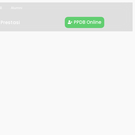
DB
Alumni
PPDB Online
Prestasi