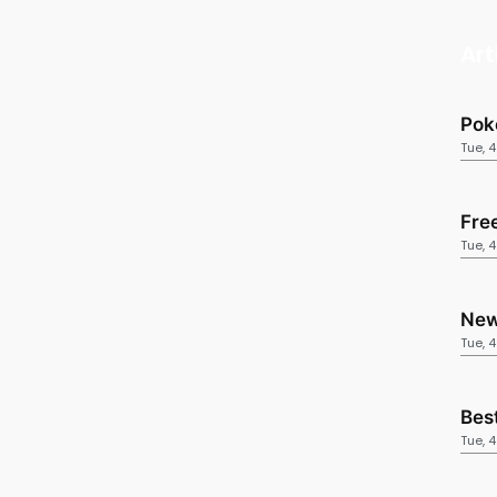
Art
Pok
Tue, 
Free
Tue, 
New
Tue, 
Best
Tue, 