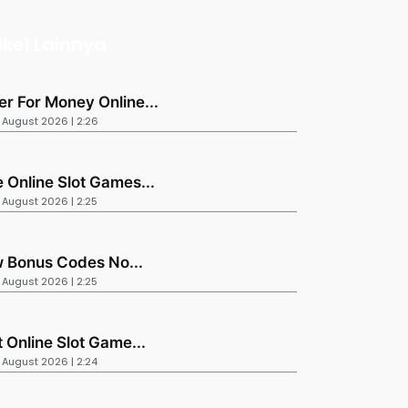
ikel Lainnya
er For Money Online...
4 August 2026 | 2:26
 Online Slot Games...
4 August 2026 | 2:25
 Bonus Codes No...
4 August 2026 | 2:25
 Online Slot Game...
4 August 2026 | 2:24