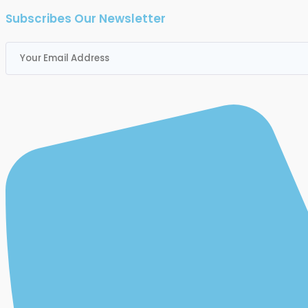
Subscribes Our Newsletter