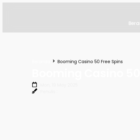
Ber
Beranda
Booming Casino 50 Free Spins
Booming Casino 50 
Mon, 19 May 2025
Penulis :