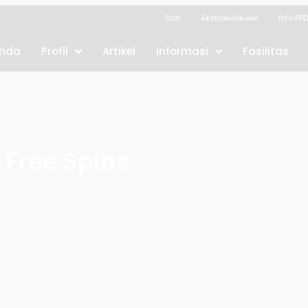
Staf
Ekstrakurikuler
Info PP
anda
Profil
Artikel
Informasi
Fasilitas
Free Spins