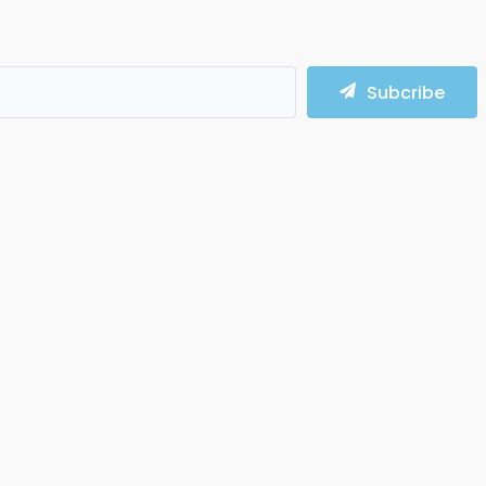
Subcribe