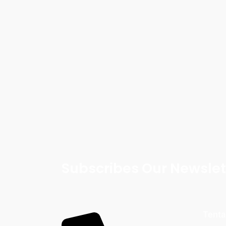
Subscribes Our Newslet
Tenta