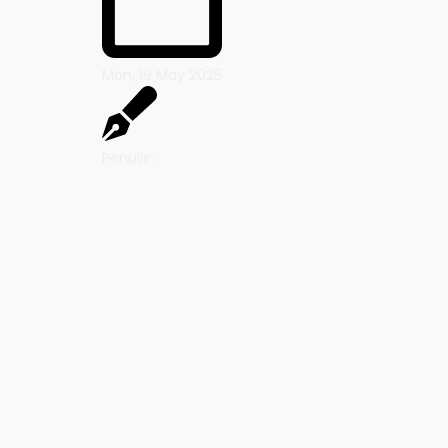
Mon, 19 May 2025
Penulis :