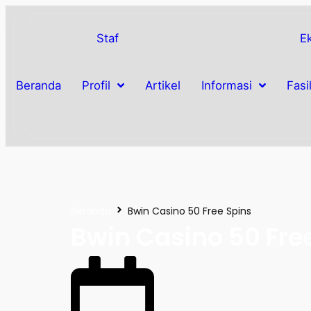
Staf
Ek
Beranda
Profil
Artikel
Informasi
Fasi
Beranda
Bwin Casino 50 Free Spins
Bwin Casino 50 Fre