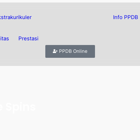
strakurikuler
Info PPDB
litas
Prestasi
PPDB Online
e Spins