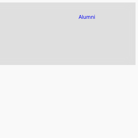
Alumni