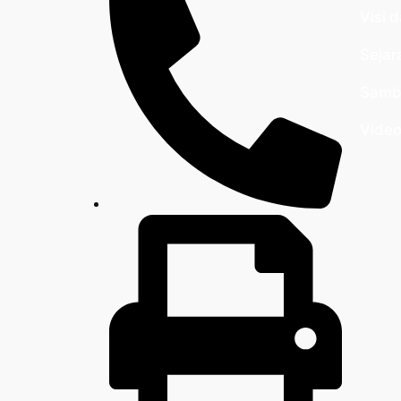
Visi 
Sejar
Samb
Vide