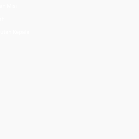
dan Misi
ah
utan Kepala
o