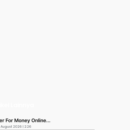
ikel Lainnya
er For Money Online...
4 August 2026 | 2:26