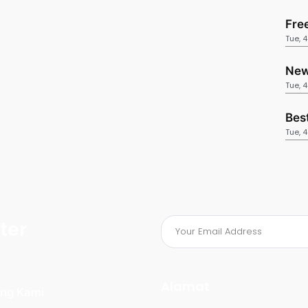
Free
Tue, 
New
Tue, 
Best
Tue, 
ter
Alamat
ng Kami