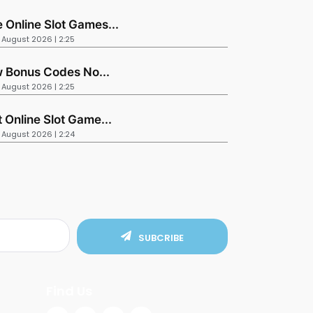
 Online Slot Games...
4 August 2026 | 2:25
 Bonus Codes No...
4 August 2026 | 2:25
 Online Slot Game...
4 August 2026 | 2:24
SUBCRIBE
Find Us