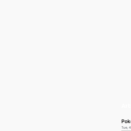
Art
Pok
Tue, 