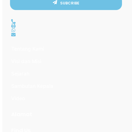
SUBCRIBE
Tentang Kami
Visi dan Misi
Sejarah
Sambutan Kepala
Video
Alamat
Find Us