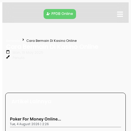
PPDB Online
Beranda
Cara Bermain Di Kasino Online
Cara Bermain Di Kasino Online
Mon, 19 May 2025
Penulis :
Artikel Lainnya
Poker For Money Online...
Tue, 4 August 2026 | 2:26