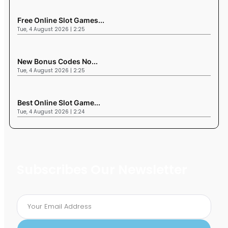
Free Online Slot Games...
Tue, 4 August 2026 | 2:25
New Bonus Codes No...
Tue, 4 August 2026 | 2:25
Best Online Slot Game...
Tue, 4 August 2026 | 2:24
Subscribes Our Newsletter