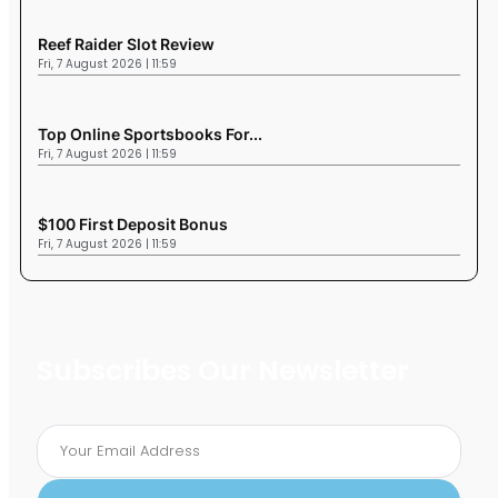
Reef Raider Slot Review
Fri, 7 August 2026 | 11:59
Top Online Sportsbooks For...
Fri, 7 August 2026 | 11:59
$100 First Deposit Bonus
Fri, 7 August 2026 | 11:59
Subscribes Our Newsletter