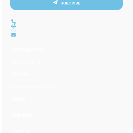
SUBCRIBE
Tentang Kami
Visi dan Misi
Sejarah
Sambutan Kepala
Video
Alamat
Find Us