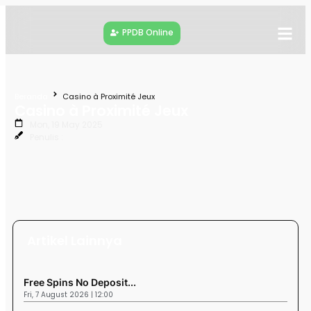
PPDB Online
Beranda
Casino à Proximité Jeux
Casino à Proximité Jeux
Mon, 19 May 2025
Penulis :
Artikel Lainnya
Free Spins No Deposit...
Fri, 7 August 2026 | 12:00