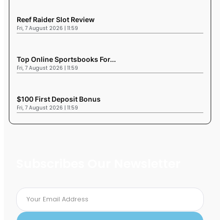
Reef Raider Slot Review
Fri, 7 August 2026 | 11:59
Top Online Sportsbooks For...
Fri, 7 August 2026 | 11:59
$100 First Deposit Bonus
Fri, 7 August 2026 | 11:59
Subscribes Our Newsletter