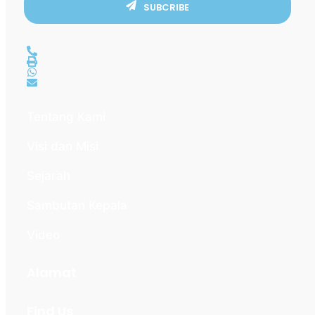
SUBCRIBE
Tentang Kami
Visi dan Misi
Sejarah
Sambutan Kepala
Video
Alamat
Find Us