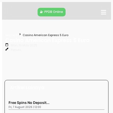
PPDB Online
Beranda
Casino American Express 5 Euro
Casino American Express 5 Euro
Mon, 19 May 2025
Penulis :
Artikel Lainnya
Free Spins No Deposit...
Fri, 7 August 2026 | 12:00