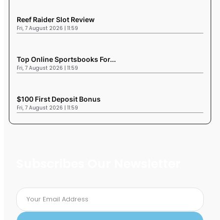
Reef Raider Slot Review
Fri, 7 August 2026 | 11:59
Top Online Sportsbooks For...
Fri, 7 August 2026 | 11:59
$100 First Deposit Bonus
Fri, 7 August 2026 | 11:59
Subscribes Our Newsletter