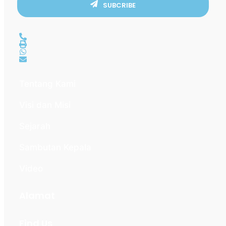
SUBCRIBE
Tentang Kami
Visi dan Misi
Sejarah
Sambutan Kepala
Video
Alamat
Find Us