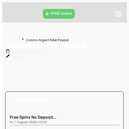
PPDB Online
Beranda
Casino Argent Réel Paypal
Casino Argent Réel Paypal
Mon, 19 May 2025
Penulis :
Artikel Lainnya
Free Spins No Deposit...
Fri, 7 August 2026 | 12:00