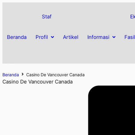
Staf
Ek
Beranda
Profil
Artikel
Informasi
Fasi
Beranda
Casino De Vancouver Canada
Casino De Vancouver Canada