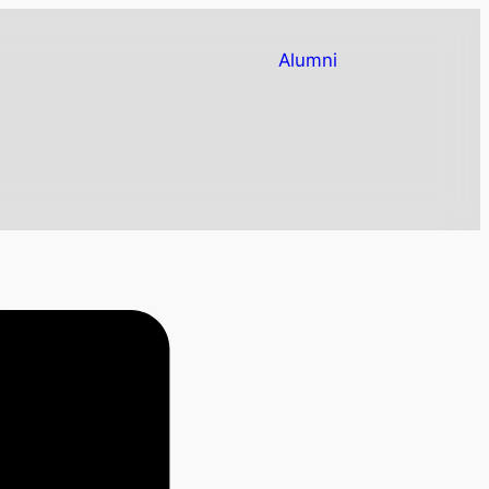
Alumni