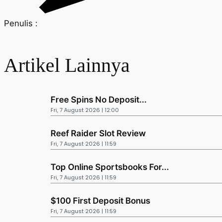
Penulis :
Artikel Lainnya
Free Spins No Deposit...
Fri, 7 August 2026 | 12:00
Reef Raider Slot Review
Fri, 7 August 2026 | 11:59
Top Online Sportsbooks For...
Fri, 7 August 2026 | 11:59
$100 First Deposit Bonus
Fri, 7 August 2026 | 11:59