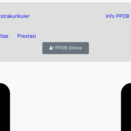
strakurikuler
Info PPDB
litas
Prestasi
PPDB Online