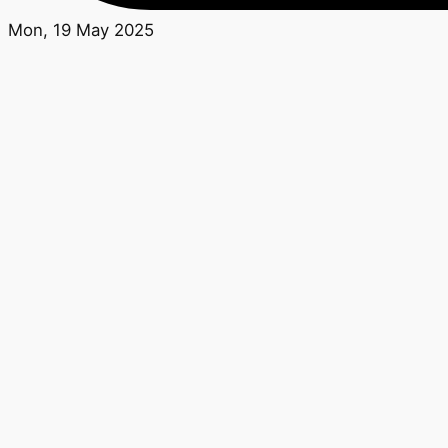
Mon, 19 May 2025