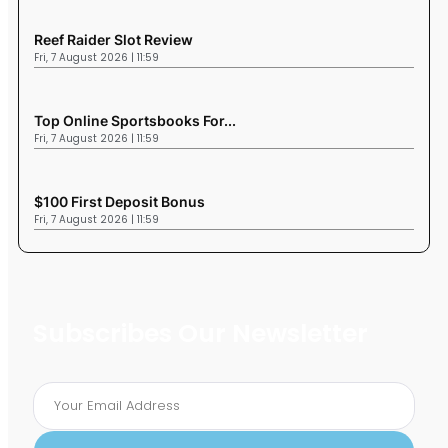
Reef Raider Slot Review
Fri, 7 August 2026 | 11:59
Top Online Sportsbooks For...
Fri, 7 August 2026 | 11:59
$100 First Deposit Bonus
Fri, 7 August 2026 | 11:59
Subscribes Our Newsletter