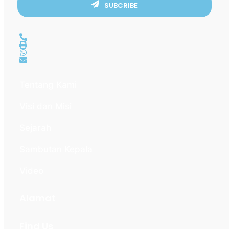
SUBCRIBE
Tentang Kami
Visi dan Misi
Sejarah
Sambutan Kepala
Video
Alamat
Find Us