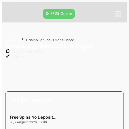
PPDB Online
Beranda
Casino Egt Bonus Sans Dépôt
Casino Egt Bonus Sans Dépôt
Mon, 19 May 2025
Penulis :
Artikel Lainnya
Free Spins No Deposit...
Fri, 7 August 2026 | 12:00