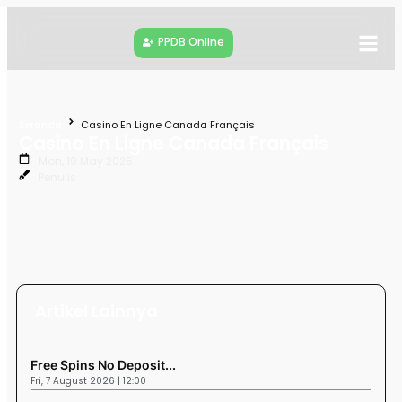
PPDB Online
Beranda
Casino En Ligne Canada Français
Casino En Ligne Canada Français
Mon, 19 May 2025
Penulis :
Artikel Lainnya
Free Spins No Deposit...
Fri, 7 August 2026 | 12:00