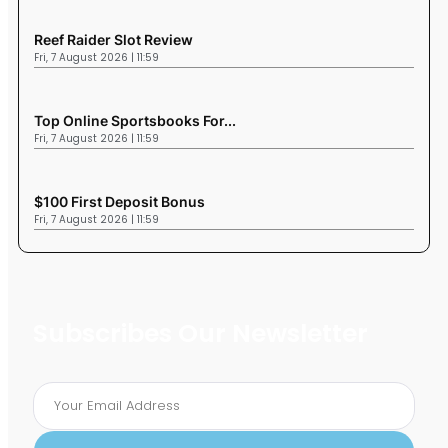
Reef Raider Slot Review
Fri, 7 August 2026 | 11:59
Top Online Sportsbooks For...
Fri, 7 August 2026 | 11:59
$100 First Deposit Bonus
Fri, 7 August 2026 | 11:59
Subscribes Our Newsletter