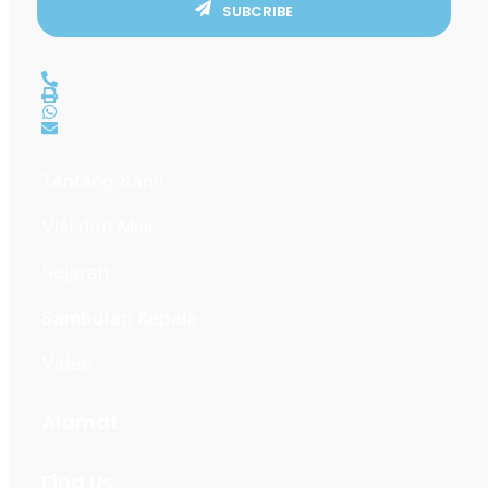
SUBCRIBE
Tentang Kami
Visi dan Misi
Sejarah
Sambutan Kepala
Video
Alamat
Find Us