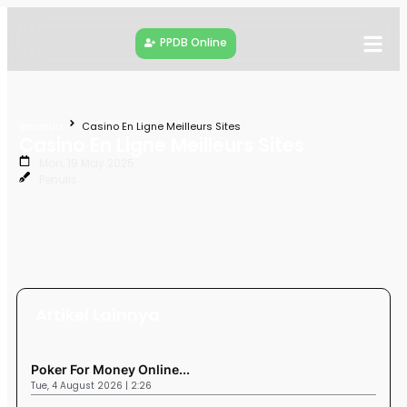
PPDB Online
Beranda
Casino En Ligne Meilleurs Sites
Casino En Ligne Meilleurs Sites
Mon, 19 May 2025
Penulis :
Artikel Lainnya
Poker For Money Online...
Tue, 4 August 2026 | 2:26