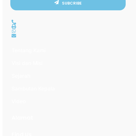
SUBCRIBE
Tentang Kami
Visi dan Misi
Sejarah
Sambutan Kepala
Video
Alamat
Find Us