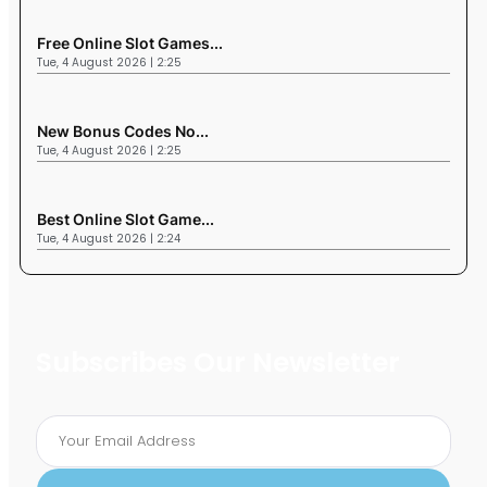
Free Online Slot Games...
Tue, 4 August 2026 | 2:25
New Bonus Codes No...
Tue, 4 August 2026 | 2:25
Best Online Slot Game...
Tue, 4 August 2026 | 2:24
Subscribes Our Newsletter