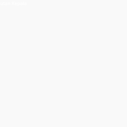
utan Kepala
o