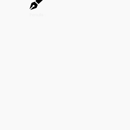
Penulis :