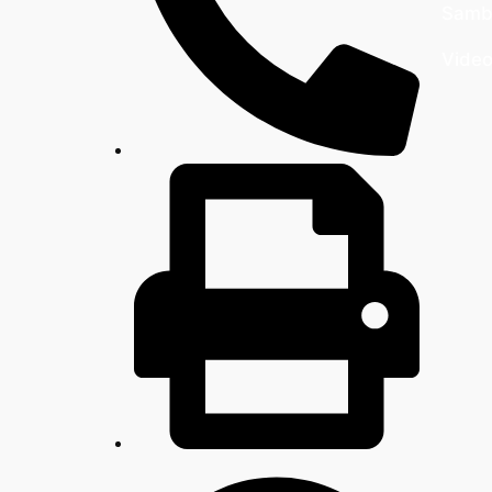
Samb
Vide