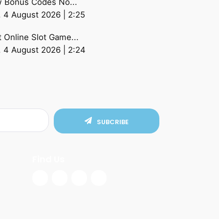
 Bonus Codes No...
, 4 August 2026 | 2:25
 Online Slot Game...
, 4 August 2026 | 2:24
SUBCRIBE
Find Us