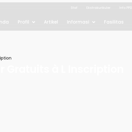
Staf
Ekstrakurikuler
Info PP
anda
Profil
Artikel
Informasi
Fasilitas
iption
 Gratuits à L Inscription