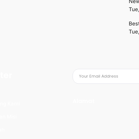
New
Tue
Best
Tue
ter
Alamat
ng Kami
dan Misi
ah