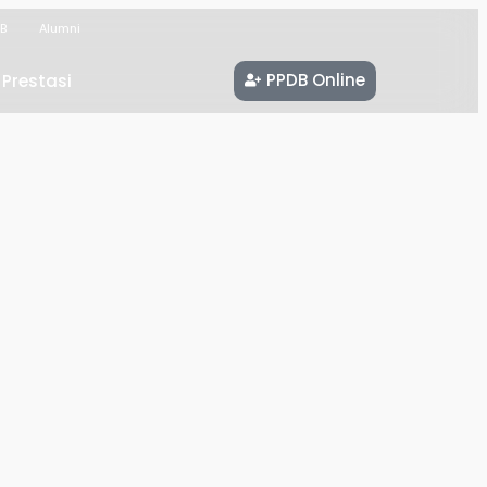
DB
Alumni
PPDB Online
Prestasi