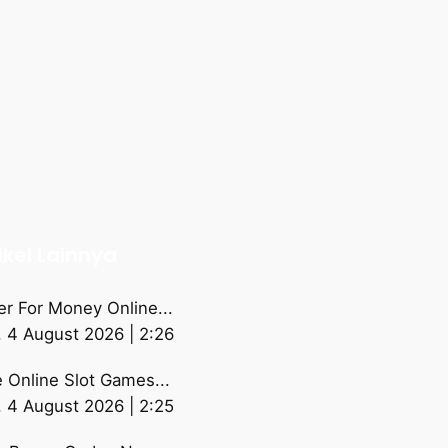
ikel Lainnya
r For Money Online...
, 4 August 2026 | 2:26
 Online Slot Games...
, 4 August 2026 | 2:25