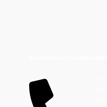
Subscribes Our Newslet
Tenta
Visi 
Sejar