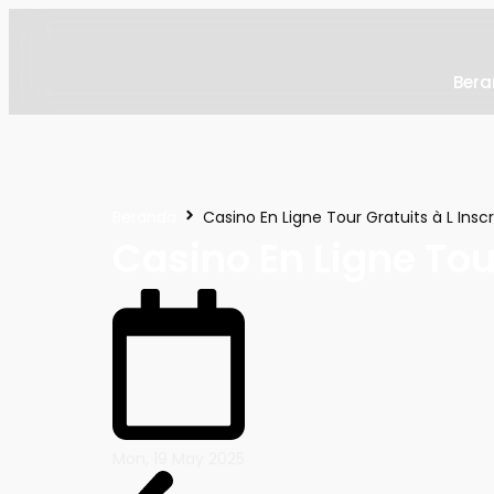
Ber
Beranda
Casino En Ligne Tour Gratuits à L Inscr
Casino En Ligne Tour
Mon, 19 May 2025