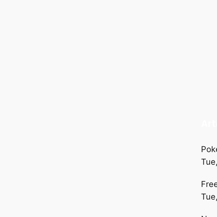
Art
Poke
Tue
Free
Tue