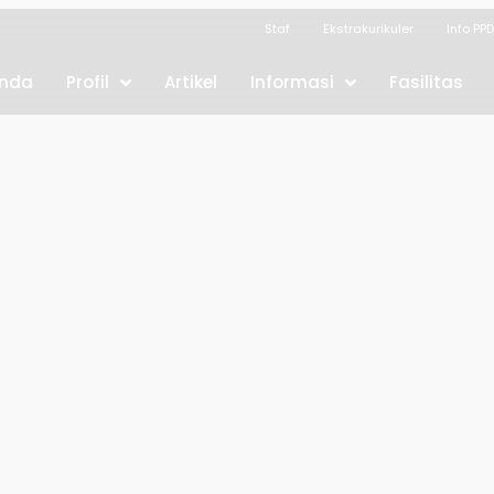
Staf
Ekstrakurikuler
Info PP
anda
Profil
Artikel
Informasi
Fasilitas