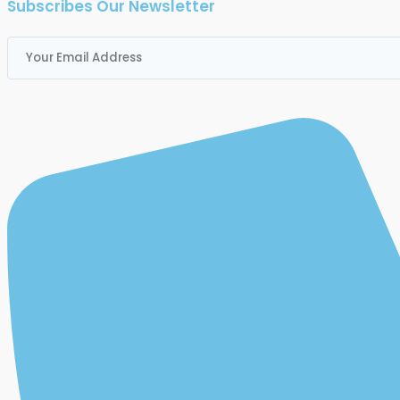
Subscribes Our Newsletter