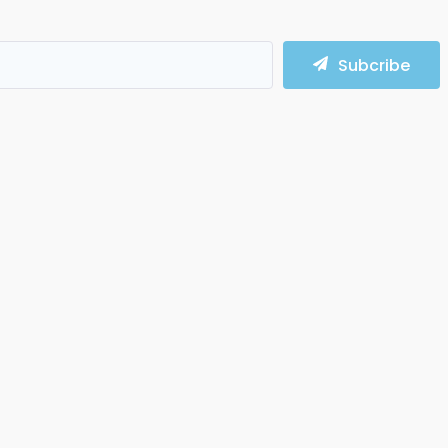
Subcribe