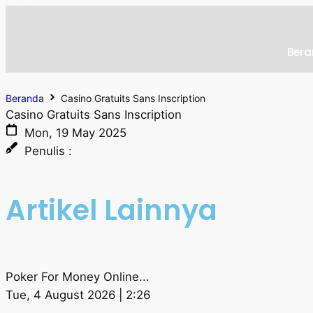
Ber
Beranda
Casino Gratuits Sans Inscription
Casino Gratuits Sans Inscription
Mon, 19 May 2025
Penulis :
Artikel Lainnya
Poker For Money Online...
Tue, 4 August 2026 | 2:26