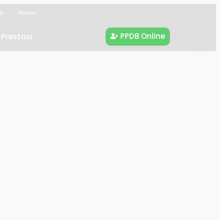
DB
Alumni
PPDB Online
Prestasi