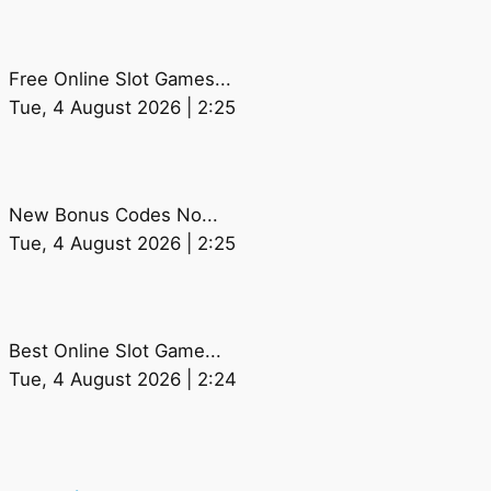
Free Online Slot Games...
Tue, 4 August 2026 | 2:25
New Bonus Codes No...
Tue, 4 August 2026 | 2:25
Best Online Slot Game...
Tue, 4 August 2026 | 2:24