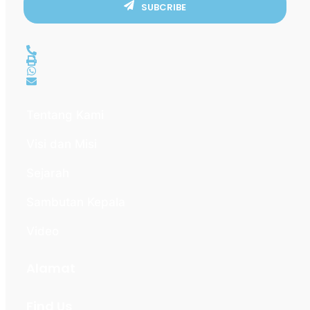
SUBCRIBE
Tentang Kami
Visi dan Misi
Sejarah
Sambutan Kepala
Video
Alamat
Find Us