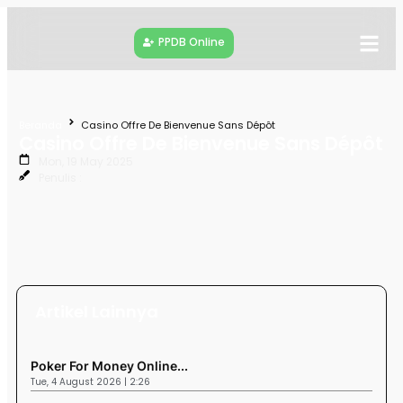
PPDB Online
Beranda
Casino Offre De Bienvenue Sans Dépôt
Casino Offre De Bienvenue Sans Dépôt
Mon, 19 May 2025
Penulis :
Artikel Lainnya
Poker For Money Online...
Tue, 4 August 2026 | 2:26