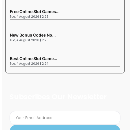
Free Online Slot Games...
Tue, 4 August 2026 | 2:25
New Bonus Codes No...
Tue, 4 August 2026 | 2:25
Best Online Slot Game...
Tue, 4 August 2026 | 2:24
Subscribes Our Newsletter