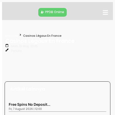
PPDB Online
Beranda
Casinos Légaux En France
Casinos Légaux En France
Mon, 19 May 2025
Penulis :
Artikel Lainnya
Free Spins No Deposit...
Fri, 7 August 2026 | 12:00