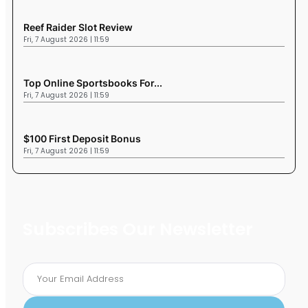
Reef Raider Slot Review
Fri, 7 August 2026 | 11:59
Top Online Sportsbooks For...
Fri, 7 August 2026 | 11:59
$100 First Deposit Bonus
Fri, 7 August 2026 | 11:59
Subscribes Our Newsletter