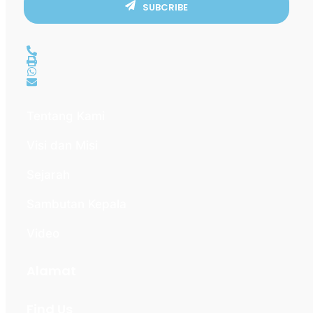
SUBCRIBE
Tentang Kami
Visi dan Misi
Sejarah
Sambutan Kepala
Video
Alamat
Find Us