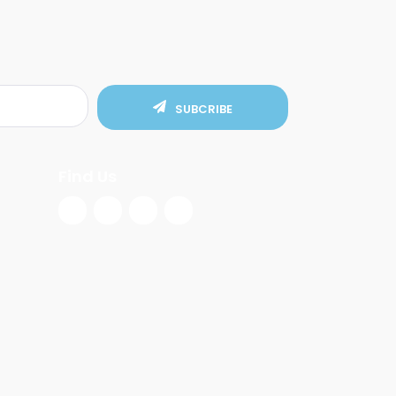
SUBCRIBE
Find Us