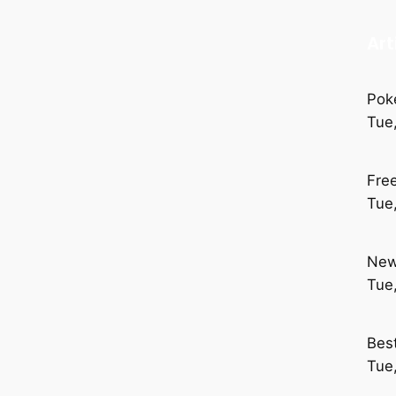
Art
Poke
Tue
Free
Tue
New
Tue
Best
Tue