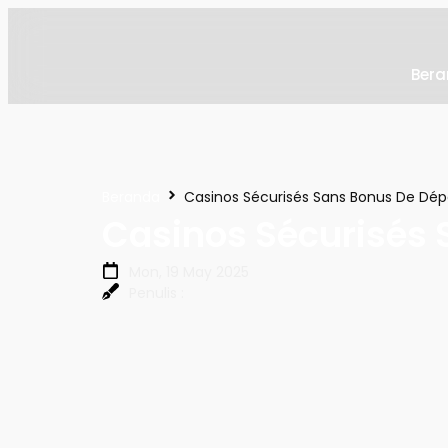
Ber
Beranda
Casinos Sécurisés Sans Bonus De Dép
Casinos Sécurisés 
Mon, 19 May 2025
Penulis :