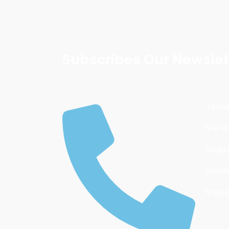
Subscribes Our Newslet
Tenta
Visi 
Sejar
Samb
Vide