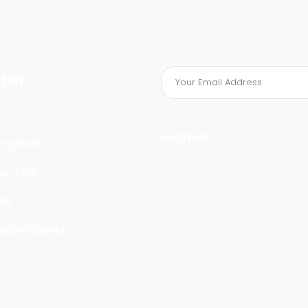
ter
Alamat
ng Kami
dan Misi
ah
utan Kepala
o