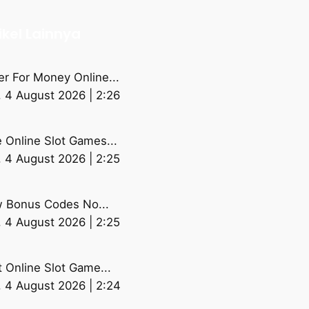
ikel Lainnya
r For Money Online...
, 4 August 2026 | 2:26
 Online Slot Games...
, 4 August 2026 | 2:25
 Bonus Codes No...
, 4 August 2026 | 2:25
 Online Slot Game...
, 4 August 2026 | 2:24