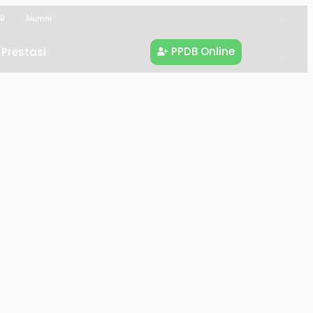
DB
Alumni
PPDB Online
Prestasi