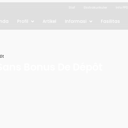
Staf
Ekstrakurikuler
Info PP
anda
Profil
Artikel
Informasi
Fasilitas
ôt
Sans Bonus De Dépôt