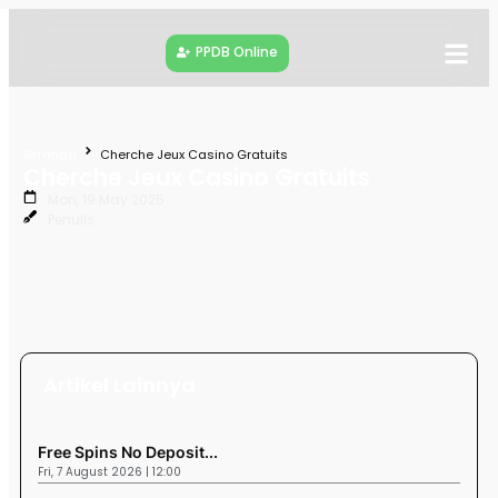
PPDB Online
Beranda
Cherche Jeux Casino Gratuits
Cherche Jeux Casino Gratuits
Mon, 19 May 2025
Penulis :
Artikel Lainnya
Free Spins No Deposit...
Fri, 7 August 2026 | 12:00