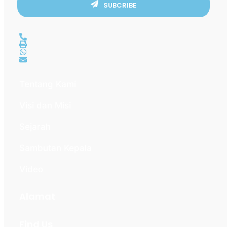
SUBCRIBE
Tentang Kami
Visi dan Misi
Sejarah
Sambutan Kepala
Video
Alamat
Find Us