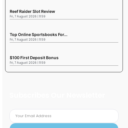
Reef Raider Slot Review
Fri, 7 August 2026 | 11:59
Top Online Sportsbooks For...
Fri, 7 August 2026 | 11:59
$100 First Deposit Bonus
Fri, 7 August 2026 | 11:59
Subscribes Our Newsletter