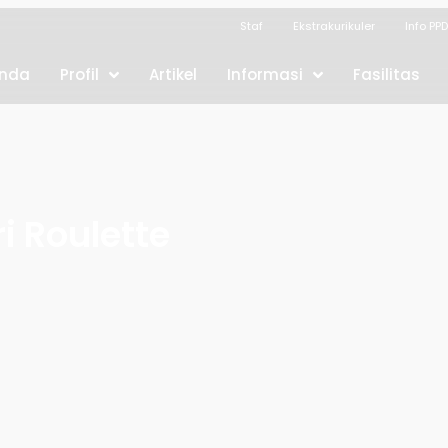
Staf
Ekstrakurikuler
Info PP
anda
Profil
Artikel
Informasi
Fasilitas
i Roulette