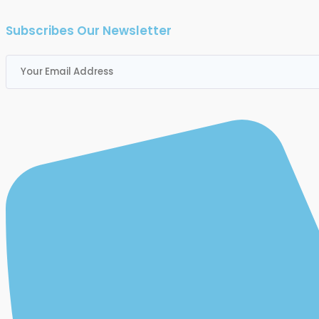
Subscribes Our Newsletter