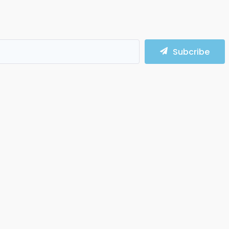
Subcribe