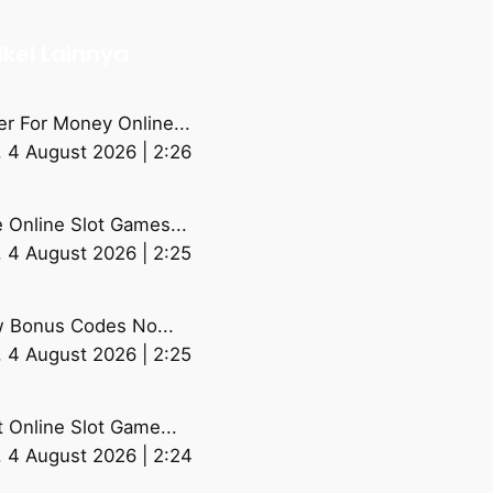
ikel Lainnya
r For Money Online...
, 4 August 2026 | 2:26
 Online Slot Games...
, 4 August 2026 | 2:25
 Bonus Codes No...
, 4 August 2026 | 2:25
 Online Slot Game...
, 4 August 2026 | 2:24