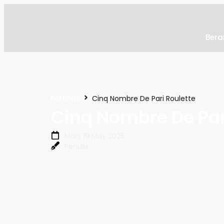
Ber
Beranda
Cinq Nombre De Pari Roulette
Cinq Nombre De Par
Mon, 19 May 2025
Penulis :