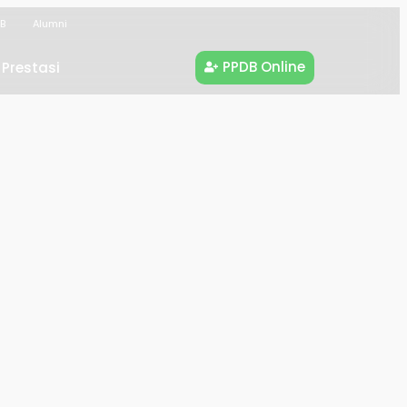
DB
Alumni
PPDB Online
Prestasi