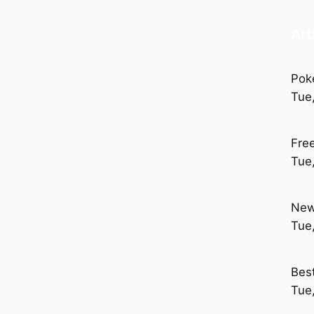
Art
Poke
Tue
Free
Tue
New
Tue
Best
Tue